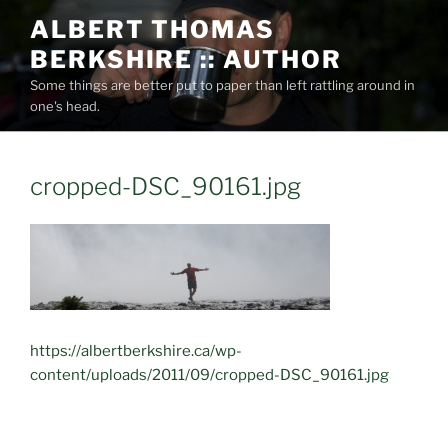
Skip
ALBERT THOMAS
to
BERKSHIRE :: AUTHOR
content
Some things are better put to paper than left rattling around in
one's head.
cropped-DSC_90161.jpg
https://albertberkshire.ca/wp-
content/uploads/2011/09/cropped-DSC_90161.jpg