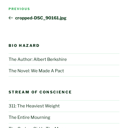
Post
Previous
PREVIOUS
navigation
Post
cropped-DSC_90161.jpg
BIO HAZARD
The Author: Albert Berkshire
The Novel: We Made A Pact
STREAM OF CONSCIENCE
311: The Heaviest Weight
The Entire Mourning