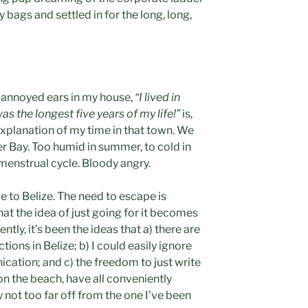
 bags and settled in for the long, long,
w annoyed ears in my house,
“I lived in
s the longest five years of my life!”
is,
explanation of my time in that town. We
r Bay. Too humid in summer, to cold in
 menstrual cycle. Bloody angry.
e to Belize. The need to escape is
 the idea of just going for it becomes
ntly, it’s been the ideas that a) there are
ions in Belize; b) I could easily ignore
cation; and c) the freedom to just write
n the beach, have all conveniently
 not too far off from the one I’ve been