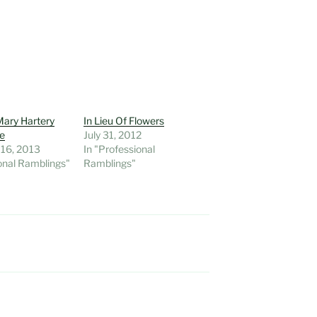
ary Hartery
In Lieu Of Flowers
re
July 31, 2012
 16, 2013
In "Professional
onal Ramblings"
Ramblings"