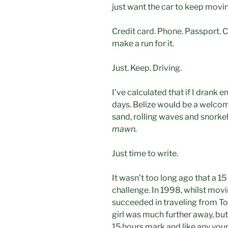
just want the car to keep movi
Credit card. Phone. Passport. 
make a run for it.
Just. Keep. Driving.
I’ve calculated that if I drank e
days. Belize would be a welco
sand, rolling waves and snorkel
mawn.
Just time to write.
It wasn’t too long ago that a 15
challenge. In 1998, whilst movin
succeeded in traveling from To
girl was much further away, but
15 hours mark and like any you