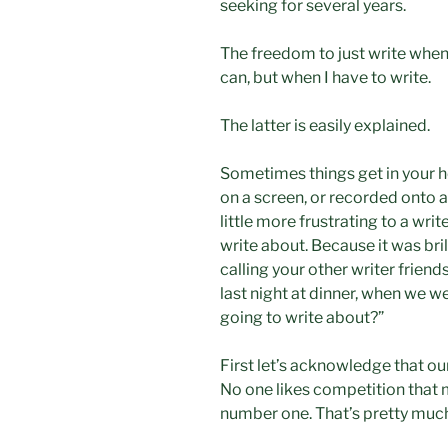
seeking for several years.
The freedom to just write when I
can, but when I have to write.
The latter is easily explained.
Sometimes things get in your h
on a screen, or recorded onto a d
little more frustrating to a wr
write about. Because it was brilli
calling your other writer friend
last night at dinner, when we 
going to write about?”
First let’s acknowledge that our
No one likes competition that 
number one. That’s pretty much