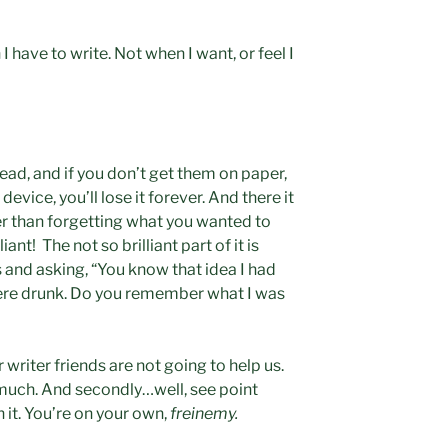
 have to write. Not when I want, or feel I
ead, and if you don’t get them on paper,
evice, you’ll lose it forever. And there it
iter than forgetting what you wanted to
ant! The not so brilliant part of it is
s and asking, “You know that idea I had
were drunk. Do you remember what I was
 writer friends are not going to help us.
much. And secondly…well, see point
 it. You’re on your own,
freinemy.