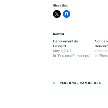
Share this:
Related
Dénouement de
Norma M
Léonard
Berkshi
May 1, 2012
October
In "Personal Ramblings"
In "Pers
CATEGORIES
PERSONAL RAMBLINGS