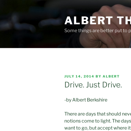
Skip
to
ALBERT T
content
Some things are better put to pa
POSTED
JULY 14, 2014
BY
ALBERT
ON
Drive. Just Drive.
-by Albert Berkshire
There are days that should neve
notions come to light. The day
want to go, but accept where it