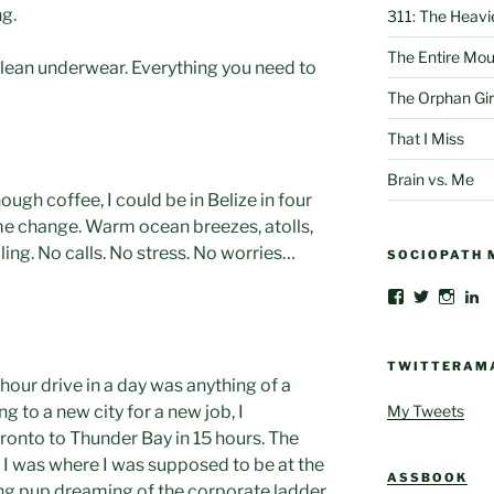
ng.
311: The Heavi
The Entire Mou
Clean underwear. Everything you need to
The Orphan Gir
That I Miss
Brain vs. Me
nough coffee, I could be in Belize in four
me change. Warm ocean breezes, atolls,
ling. No calls. No stress. No worries…
SOCIOPATH 
View
View
View
V
AlbertThoma
@albertbe
albert
al
profile
profile
profil
be
on
on
on
gr
Facebook
Twitter
Insta
cr
TWITTERAM
c
 hour drive in a day was anything of a
4
My Tweets
g to a new city for a new job, I
pr
o
ronto to Thunder Bay in 15 hours. The
L
 I was where I was supposed to be at the
ASSBOOK
ng pup dreaming of the corporate ladder