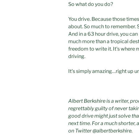
So what do you do?
You drive. Because those times 
about. So much to remember. So
And in a 63 hour drive, you can 
much more than a tropical dest
freedom to write it. It’s where
driving.
It’s simply amazing…right up unt
Albert Berkshire is a writer, pr
regrettably guilty of never taki
good drive might just solve tha
next time. For a much shorter, 
on Twitter @albertberkshire.