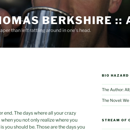
HOMAS BERKSHIRE ::
per than left rattling around in one's head.
BIO HAZARD
The Author: Al
The Novel: We
r end. The days where all your crazy
s when you not only realize where you
STREAM OF 
 is you should be. Those are the days you