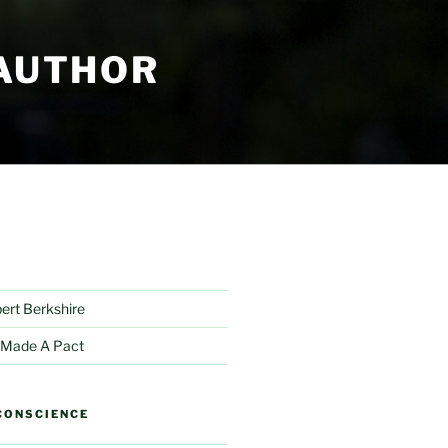
 AUTHOR
bert Berkshire
 Made A Pact
CONSCIENCE