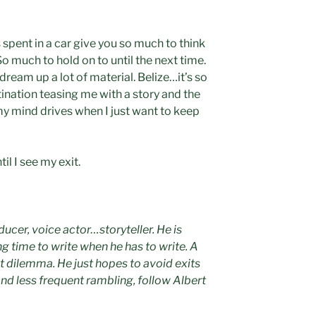
spent in a car give you so much to think
 much to hold on to until the next time.
dream up a lot of material. Belize…it’s so
ination teasing me with a story and the
 my mind drives when I just want to keep
il I see my exit.
oducer, voice actor…storyteller. He is
ng time to write when he has to write. A
t dilemma. He just hopes to avoid exits
and less frequent rambling, follow Albert