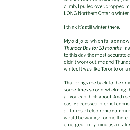
climb, I pulled over, dropped my
LONG Northern Ontario winter.
I think it’s still winter there.
My old joke, which falls on no
Thunder Bay for 18 months. It wa
to this day, the most accurate 
didn’t work out, me and Thunde
winter. It was like Toronto on a
That brings me back to the driv
sometimes so overwhelming that
all you can think about. And rece
easily accessed internet connect
all forms of electronic communi
would be waiting for me there o
emerged in my mind as a reality