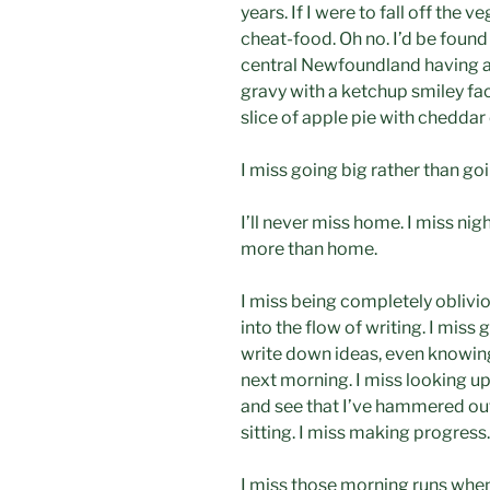
years. If I were to fall off th
cheat-food. Oh no. I’d be found 
central Newfoundland having a
gravy with a ketchup smiley fa
slice of apple pie with cheddar
I miss going big rather than go
I’ll never miss home. I miss ni
more than home.
I miss being completely oblivio
into the flow of writing. I miss 
write down ideas, even knowin
next morning. I miss looking up
and see that I’ve hammered out
sitting. I miss making progress.
I miss those morning runs when 