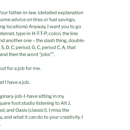
 Your father-in-law. (detailed explanation
 some advice on tires or fuel savings,
ng locations) Anyway, I want you to go
ernet, type in: H-T-T-P, colon, the line
and another one – the slash thing, double-
S, D, C, period, G, C, period C, A, that
, and then the word “jobs””.
ut for a job for me.
t I have a job.
ginary-job-I-have sitting in my
are foot studio listening to Alt J,
 and Oasis (classic!). I miss the
 and what it can do to your creativity. I
.