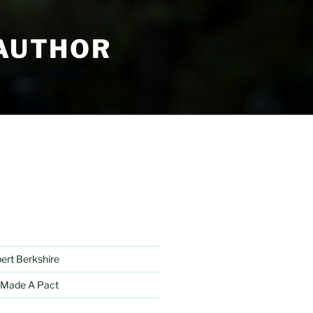
 AUTHOR
bert Berkshire
 Made A Pact