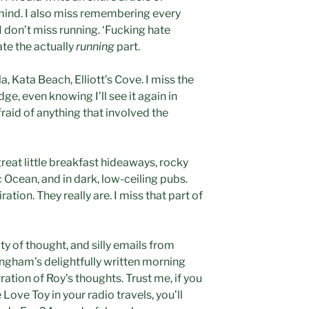
mind. I also miss remembering every
 don’t miss running. ‘Fucking hate
ate the actually
running
part.
, Kata Beach, Elliott’s Cove. I miss the
ge, even knowing I’ll see it again in
raid of anything that involved the
great little breakfast hideaways, rocky
 Ocean, and in dark, low-ceiling pubs.
ation. They really are. I miss that part of
ty of thought, and silly emails from
ngham’s delightfully written morning
ration of Roy’s thoughts. Trust me, if you
Love Toy in your radio travels, you’ll