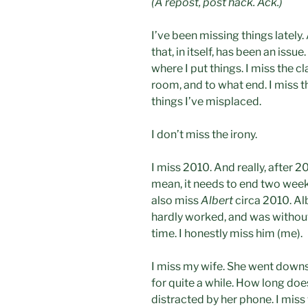
(A repost, post hack. Ack.)
I’ve been missing things lately.
that, in itself, has been an iss
where I put things. I miss the cl
room, and to what end. I miss th
things I’ve misplaced.
I don’t miss the irony.
I miss 2010. And really, after 20
mean, it needs to end two weeks
also miss
Albert
circa 2010. Alb
hardly worked, and was without 
time. I honestly miss him (me).
I miss my wife. She went downs
for quite a while. How long doe
distracted by her phone. I mis