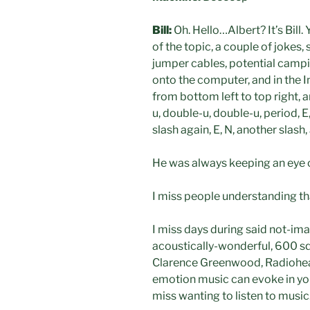
Bill:
Oh. Hello…Albert? It’s Bill.
of the topic, a couple of jokes,
jumper cables, potential campi
onto the computer, and in the Int
from bottom left to top right, 
u, double-u, double-u, period, E, 
slash again, E, N, another slash
He was always keeping an eye o
I miss people understanding tha
I miss days during said not-ima
acoustically-wonderful, 600 squ
Clarence Greenwood, Radiohead,
emotion music can evoke in you,
miss wanting to listen to music