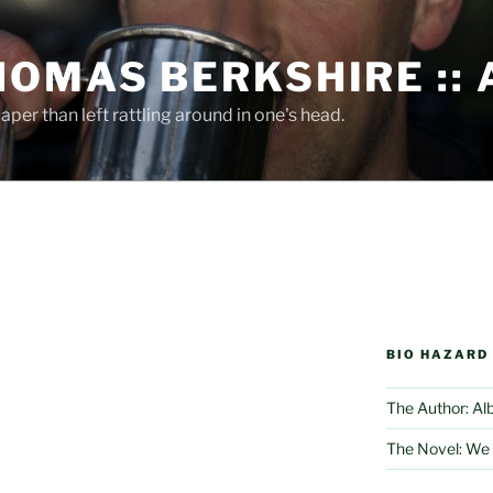
HOMAS BERKSHIRE ::
per than left rattling around in one's head.
BIO HAZARD
The Author: Al
The Novel: We