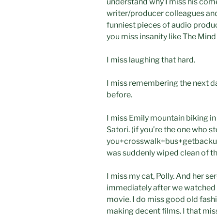
understand why I miss his com
writer/producer colleagues and 
funniest pieces of audio prod
you miss insanity like The Mind
I miss laughing that hard.
I miss remembering the next d
before.
I miss Emily mountain biking in 
Satori. (if you’re the one who s
you+crosswalk+bus+getbackup+
was suddenly wiped clean of th
I miss my cat, Polly. And her s
immediately after we watched “
movie. I do miss good old fashi
making decent films. I that miss