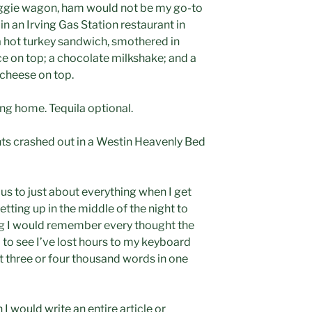
e veggie wagon, ham would not be my go-to
in an Irving Gas Station restaurant in
 hot turkey sandwich, smothered in
ce on top; a chocolate milkshake; and a
 cheese on top.
ing home. Tequila optional.
ghts crashed out in a Westin Heavenly Bed
us to just about everything when I get
getting up in the middle of the night to
g I would remember every thought the
 to see I’ve lost hours to my keyboard
 three or four thousand words in one
I would write an entire article or