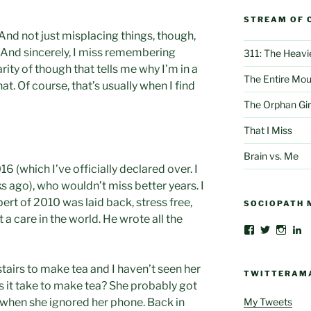
STREAM OF 
 And not just misplacing things, though,
ue. And sincerely, I miss remembering
311: The Heavi
arity of though that tells me why I’m in a
The Entire Mou
at. Of course, that’s usually when I find
The Orphan Gir
That I Miss
Brain vs. Me
16 (which I’ve officially declared over. I
 ago), who wouldn’t miss better years. I
ert of 2010 was laid back, stress free,
SOCIOPATH 
a care in the world. He wrote all the
View
View
View
V
AlbertThoma
@albertbe
albert
al
profile
profile
profil
be
on
on
on
gr
tairs to make tea and I haven’t seen her
Facebook
Twitter
Insta
cr
TWITTERAM
c
s it take to make tea? She probably got
4
My Tweets
s when she ignored her phone. Back in
pr