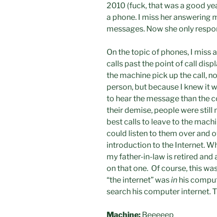
2010 (fuck, that was a good y
a phone. I miss her answering 
messages. Now she only respon
On the topic of phones, I miss
calls past the point of call dis
the machine pick up the call, no
person, but because I knew it wo
to hear the message than the co
their demise, people were stil
best calls to leave to the mach
could listen to them over and o
introduction to the Internet. Wh
my father-in-law is retired and
on that one. Of course, this wa
“the internet” was
in
his comput
search his computer internet.
Machine:
Beeeeep