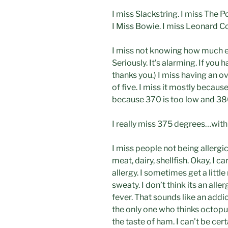
I miss Slackstring. I miss The P
I Miss Bowie. I miss Leonard 
I miss not knowing how much 
Seriously. It’s alarming. If you 
thanks you.) I miss having an o
of five. I miss it mostly beca
because 370 is too low and 380
I really miss 375 degrees…with
I miss people not being allergic
meat, dairy, shellfish. Okay, I 
allergy. I sometimes get a littl
sweaty. I don’t think its an all
fever. That sounds like an addic
the only one who thinks octopu
the taste of ham. I can’t be cert