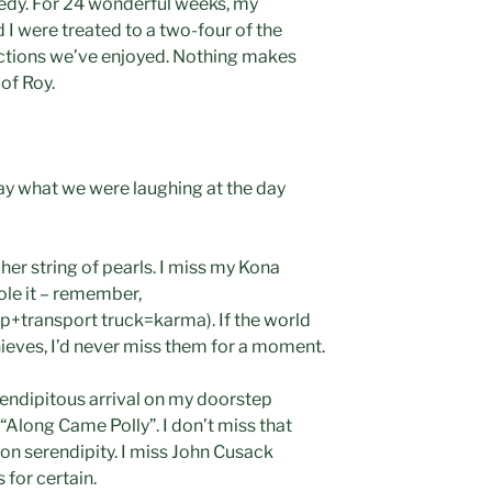
edy. For 24 wonderful weeks, my
I were treated to a two-four of the
uctions we’ve enjoyed. Nothing makes
 of Roy.
ay what we were laughing at the day
her string of pearls. I miss my Kona
tole it – remember,
transport truck=karma). If the world
ieves, I’d never miss them for a moment.
erendipitous arrival on my doorstep
Along Came Polly”. I don’t miss that
on serendipity. I miss John Cusack
 for certain.