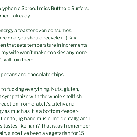
olyphonic Spree. I miss Butthole Surfers.
Cohen…already.
energy a toaster oven consumes.
have one, you should recycle it. (Gaia
ven that sets temperature in increments
use my wife won’t make cookies anymore
 will ruin them.
 pecans and chocolate chips.
 to fucking everything. Nuts, gluten,
can sympathize with the whole shellfish
e reaction from crab. It’s…itchy and
ergy as much as it is a bottom-feeder-
tion to jug band music. Incidentally, am I
s tastes like ham? That is, as I remember
ain, since I’ve been a vegetarian for 15