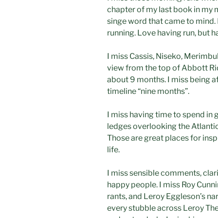
chapter of my last book in my 
singe word that came to mind. I
running. Love having run, but h
I miss Cassis, Niseko, Merimbula
view from the top of Abbott Rid
about 9 months. I miss being af
timeline “nine months”.
I miss having time to spend in 
ledges overlooking the Atlantic
Those are great places for inspir
life.
I miss sensible comments, clari
happy people. I miss Roy Cunni
rants, and Leroy Eggleson’s nar
every stubble across Leroy The 