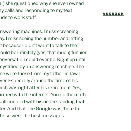
o
ear) she questioned why she even owned
L
my calls and responding to my text
ASSBOOK
ds to work stuff.
 answering machines. I miss screening
play. I miss seeing the number and letting
t because I didn’t want to talk to the
uld be infinitely (yes, that much) funnier
nversation could ever be. Right up until
l mystified by an answering machine. The
ine were those from my father-in-law. I
ver. Especially around the time of his
ich was right after his retirement. Yes,
 armed with the internet. You do the math
s all coupled with his understanding that
er. And that The Google was there to
 Those were the best messages.