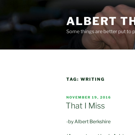
Skip
to
ALBERT T
content
Some things are better put to pa
TAG:
WRITING
POSTED
NOVEMBER 19, 2016
ON
That I Miss
-by Albert Berkshire